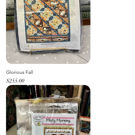
Glorious Fall
Price
$255.00