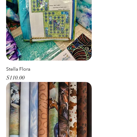
Stella Flora
Price
$110.00