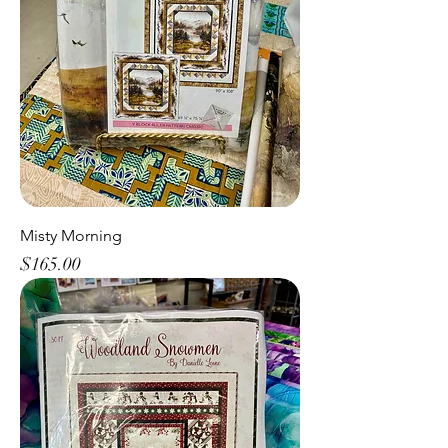
Misty Morning
Price
$165.00