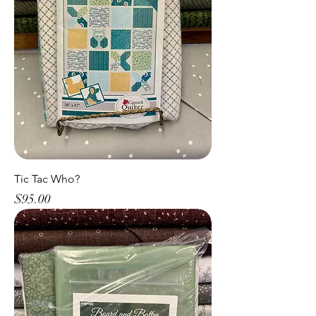
Tic Tac Who?
Price
$95.00