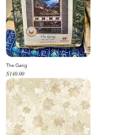
The Gang
Price
$140.00