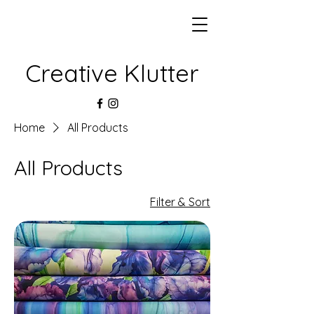
Creative Klutter
Home
All Products
All Products
Filter & Sort