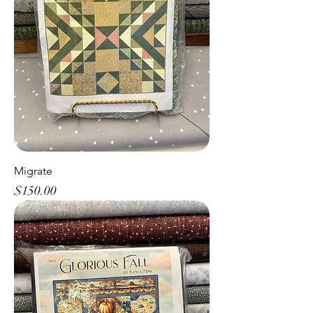
Migrate
Price
$150.00