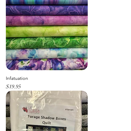
Infatuation
Price
$19.95