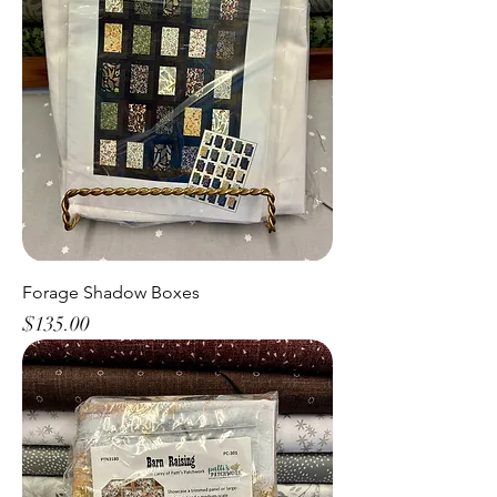
Forage Shadow Boxes
Price
$135.00