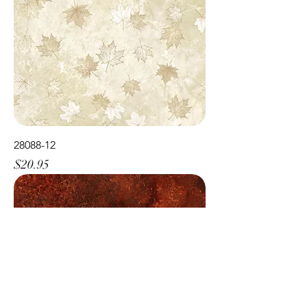
28088-12
Price
$20.95