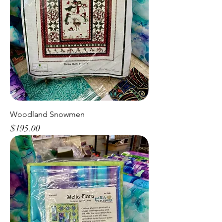
Woodland Snowmen
Price
$195.00