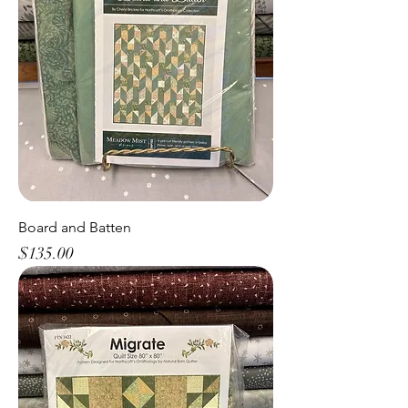
Board and Batten
Price
$135.00