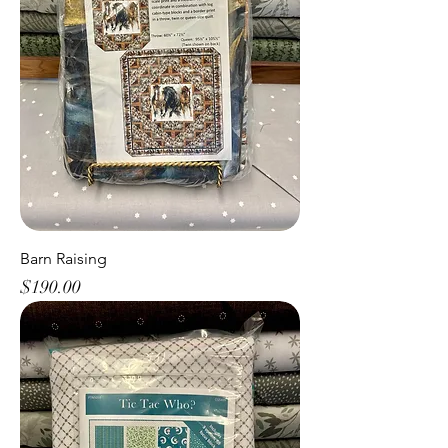
Barn Raising
Price
$190.00