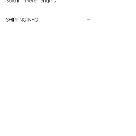
Sold in 1 meter lengths
SHIPPING INFO
Yes we ship! Call the store to get a quote.
780.754.2227