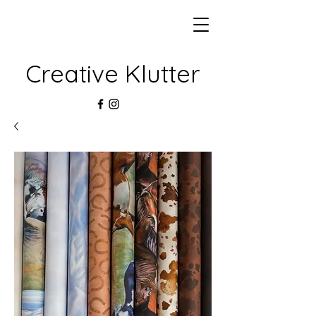
Creative Klutter