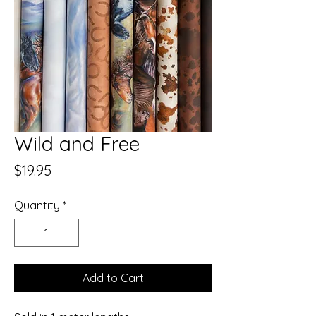
Wild and Free
Price
$19.95
Quantity
*
Add to Cart