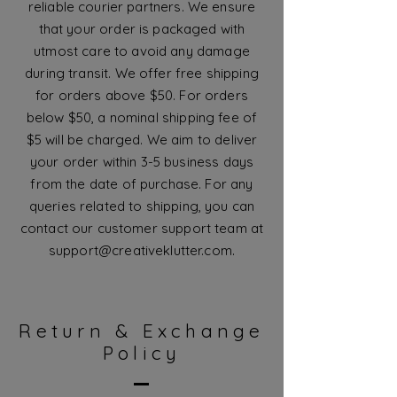
reliable courier partners. We ensure
that your order is packaged with
utmost care to avoid any damage
during transit. We offer free shipping
for orders above $50. For orders
below $50, a nominal shipping fee of
$5 will be charged. We aim to deliver
your order within 3-5 business days
from the date of purchase. For any
queries related to shipping, you can
contact our customer support team at
support@creativeklutter.com
.
Return & Exchange
Policy