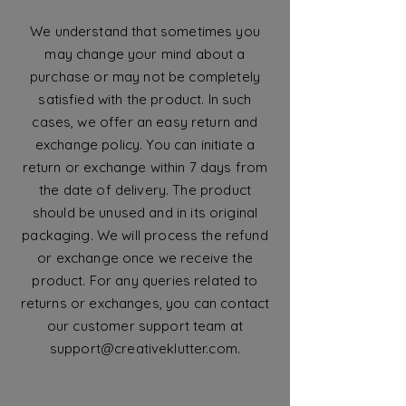
We understand that sometimes you
may change your mind about a
purchase or may not be completely
satisfied with the product. In such
cases, we offer an easy return and
exchange policy. You can initiate a
return or exchange within 7 days from
the date of delivery. The product
should be unused and in its original
packaging. We will process the refund
or exchange once we receive the
product. For any queries related to
returns or exchanges, you can contact
our customer support team at
support@creativeklutter.com
.