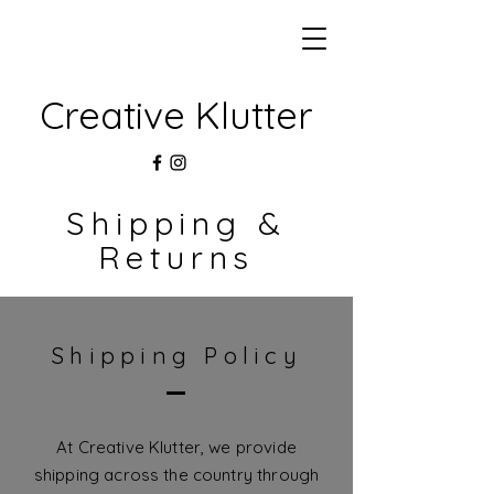
Creative Klutter
Shipping &
Returns
Shipping Policy
At Creative Klutter, we provide
shipping across the country through