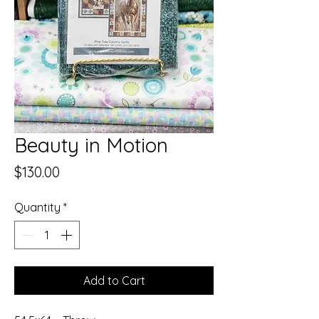
Beauty in Motion
Price
$130.00
Quantity
*
Add to Cart