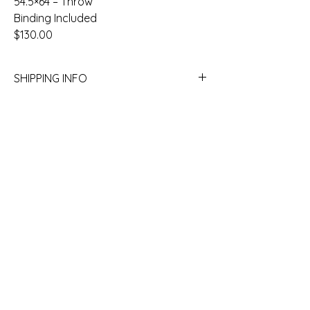
54.5×64 – Throw
Binding Included
$130.00
SHIPPING INFO
Yes we ship! Call the store to get a quote.
780.754.2227