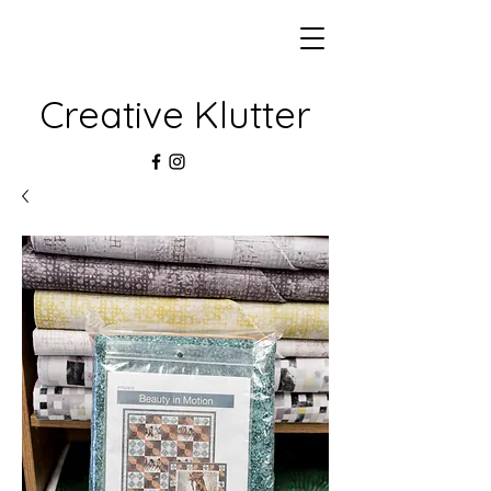
Creative Klutter