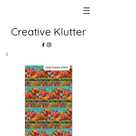
Creative Klutter