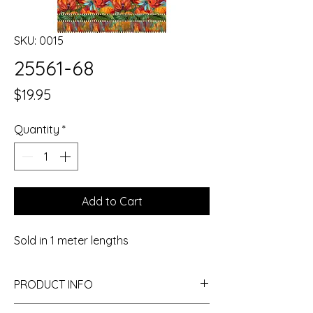
SKU: 0015
25561-68
Price
$19.95
Quantity
*
Add to Cart
Sold in 1 meter lengths
PRODUCT INFO
I'm a product detail. I'm a great place to