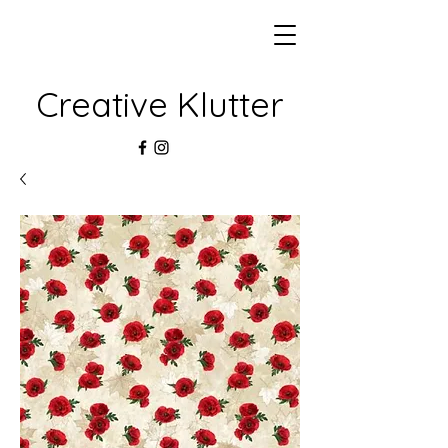
Creative Klutter