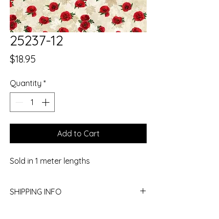
25237-12
Price
$18.95
Quantity
*
Add to Cart
Sold in 1 meter lengths
SHIPPING INFO
Yes, we ship! Give the store a call to get a