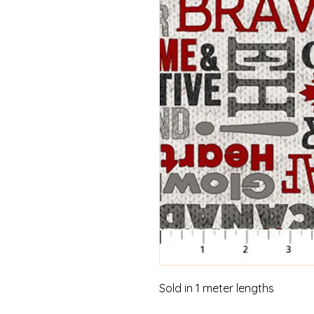
Sold in 1 meter lengths