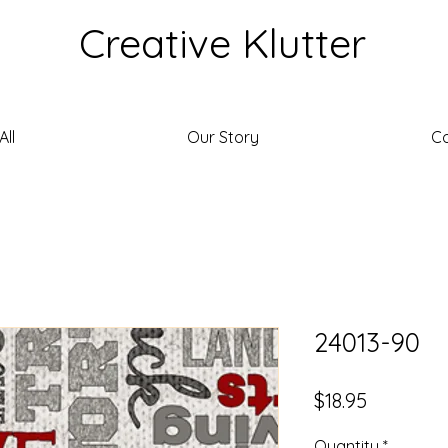
Creative Klutter
ll
Our Story
C
24013-90
Price
$18.95
Quantity
*