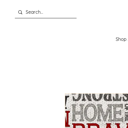
Shop A