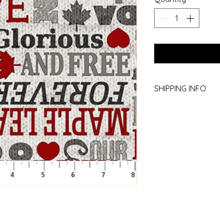
SHIPPING INFO
Yes we ship! Call th
780.754.2227